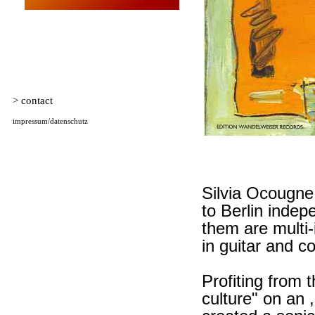
Silvia Ocougne
to Berlin indep
them are multi-i
in guitar and 
Profiting from 
culture" on an 