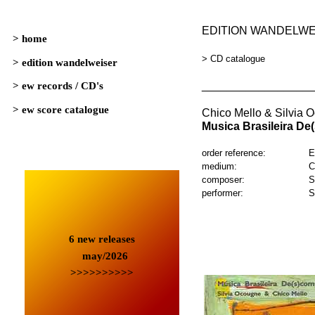
EDITION WANDELW
> CD catalogue
_________________
Chico Mello & Silvia 
Musica Brasileira D
order reference:
E
medium:
C
composer:
S
performer:
S