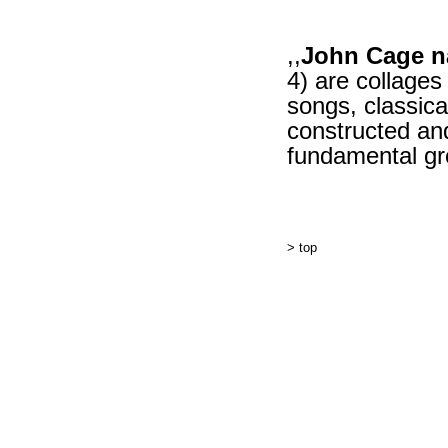
,,
John Cage n
4) are collages
songs, classica
constructed and
fundamental gr
> top