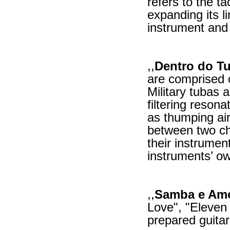
refers to the ta
expanding its l
instrument and 
,,
Dentro do Tu
are comprised 
Military tubas 
filtering reson
as thumping air
between two ch
their instrumen
instruments’ o
,,
Samba e Am
Love", "Eleven 
prepared guita