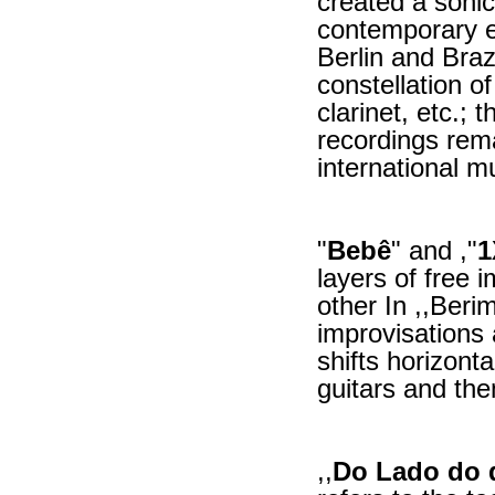
created a sonic
contemporary el
Berlin and Bra
constellation o
clarinet, etc.;
recordings rema
international m
"
Bebê
" and ,"
1
layers of free
other In ,,Beri
improvisations 
shifts horizonta
guitars and the
,,
Do Lado do 